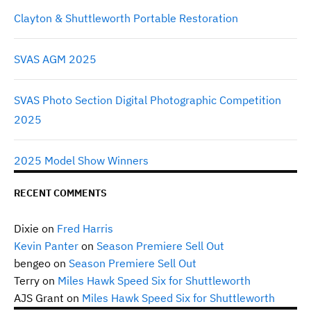
Clayton & Shuttleworth Portable Restoration
SVAS AGM 2025
SVAS Photo Section Digital Photographic Competition
2025
2025 Model Show Winners
RECENT COMMENTS
Dixie
on
Fred Harris
Kevin Panter
on
Season Premiere Sell Out
bengeo
on
Season Premiere Sell Out
Terry
on
Miles Hawk Speed Six for Shuttleworth
AJS Grant
on
Miles Hawk Speed Six for Shuttleworth