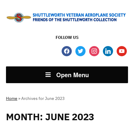
FOLLOW US
facebook
twitter
instagram
linkedin
youtube
Open Menu
Home
»
Archives for June 2023
MONTH:
JUNE 2023