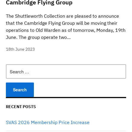
Cambridge Flying Group
The Shuttleworth Collection are pleased to announce
that the Cambridge Flying Group will be moving their
operations to Old Warden as of tomorrow, Monday, 19th
June. The group operate two…
18th June 2023
Search
for:
RECENT POSTS
SVAS 2026 Membership Price Increase