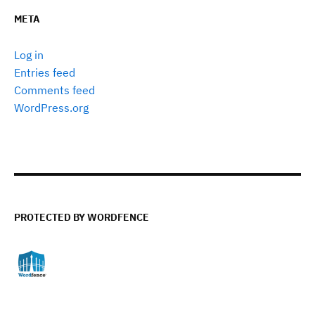
META
Log in
Entries feed
Comments feed
WordPress.org
PROTECTED BY WORDFENCE