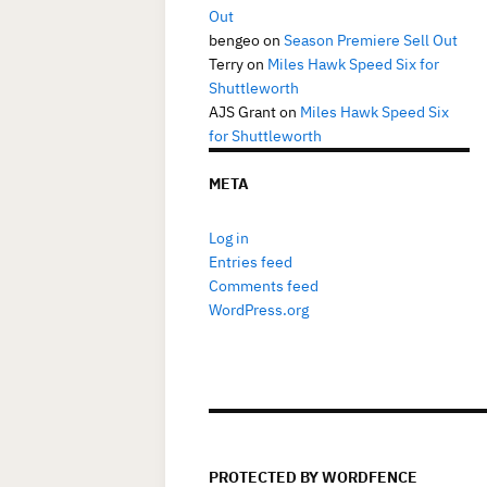
Out
bengeo
on
Season Premiere Sell Out
Terry
on
Miles Hawk Speed Six for
Shuttleworth
AJS Grant
on
Miles Hawk Speed Six
for Shuttleworth
META
Log in
Entries feed
Comments feed
WordPress.org
PROTECTED BY WORDFENCE