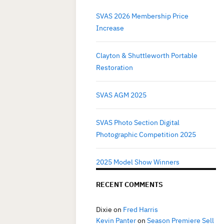
SVAS 2026 Membership Price
Increase
Clayton & Shuttleworth Portable
Restoration
SVAS AGM 2025
SVAS Photo Section Digital
Photographic Competition 2025
2025 Model Show Winners
RECENT COMMENTS
Dixie
on
Fred Harris
Kevin Panter
on
Season Premiere Sell