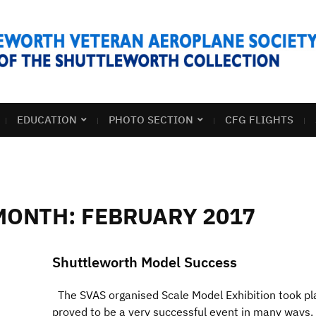
EDUCATION
PHOTO SECTION
CFG FLIGHTS
MONTH:
FEBRUARY 2017
Shuttleworth Model Success
The SVAS organised Scale Model Exhibition took pl
proved to be a very successful event in many ways. 