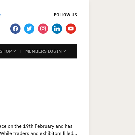
FOLLOW US
facebook
twitter
instagram
linkedin
youtube
SHOP
MEMBERS LOGIN
ace on the 19th February and has
While traders and exhibitors filled…