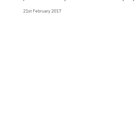
21st February 2017