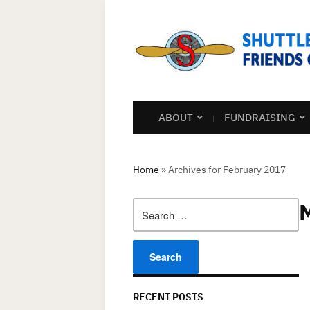
ABOUT
FUNDRAISING
Home
»
Archives for February 2017
Search
for:
RECENT POSTS