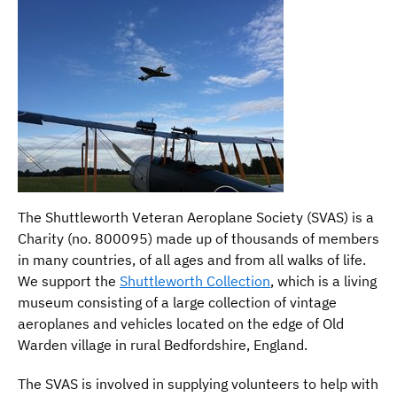
The Shuttleworth Veteran Aeroplane Society (SVAS) is a
Charity (no. 800095) made up of thousands of members
in many countries, of all ages and from all walks of life.
We support the
Shuttleworth Collection
, which is a living
museum consisting of a large collection of vintage
aeroplanes and vehicles located on the edge of Old
Warden village in rural Bedfordshire, England.
The SVAS is involved in supplying volunteers to help with