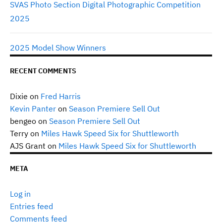
SVAS Photo Section Digital Photographic Competition
2025
2025 Model Show Winners
RECENT COMMENTS
Dixie
on
Fred Harris
Kevin Panter
on
Season Premiere Sell Out
bengeo
on
Season Premiere Sell Out
Terry
on
Miles Hawk Speed Six for Shuttleworth
AJS Grant
on
Miles Hawk Speed Six for Shuttleworth
META
Log in
Entries feed
Comments feed