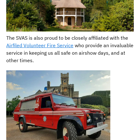
The SVAS is also proud to be closely affiliated with the
Airfiled Volunteer Fire Service
who provide an invaluable
service in keeping us all safe on airshow days, and at
other times.