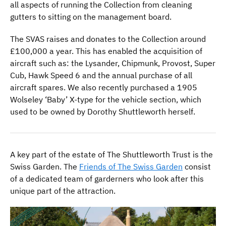
all aspects of running the Collection from cleaning
gutters to sitting on the management board.
The SVAS raises and donates to the Collection around
£100,000 a year. This has enabled the acquisition of
aircraft such as: the Lysander, Chipmunk, Provost, Super
Cub, Hawk Speed 6 and the annual purchase of all
aircraft spares. We also recently purchased a 1905
Wolseley ‘Baby’ X-type for the vehicle section, which
used to be owned by Dorothy Shuttleworth herself.
A key part of the estate of The Shuttleworth Trust is the
Swiss Garden. The
Friends of The Swiss Garden
consist
of a dedicated team of garderners who look after this
unique part of the attraction.