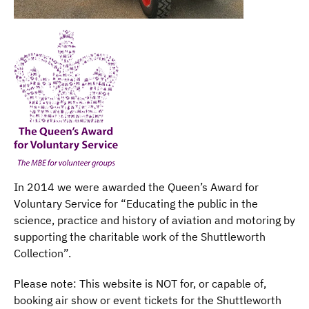
In 2014 we were awarded the Queen’s Award for
Voluntary Service for “Educating the public in the
science, practice and history of aviation and motoring by
supporting the charitable work of the Shuttleworth
Collection”.
Please note: This website is NOT for, or capable of,
booking air show or event tickets for the Shuttleworth