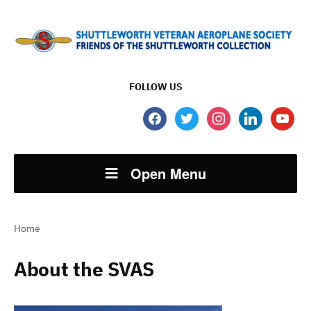
FOLLOW US
facebook
twitter
instagram
linkedin
youtube
Open Menu
Home
About the SVAS