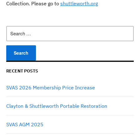
Collection. Please go to
shuttleworth.org
Search
for:
RECENT POSTS
SVAS 2026 Membership Price Increase
Clayton & Shuttleworth Portable Restoration
SVAS AGM 2025