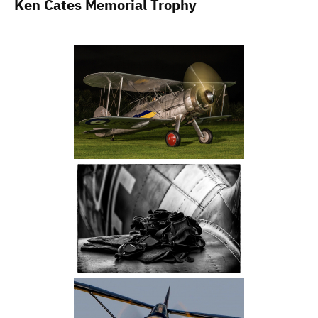
Ken Cates Memorial Trophy