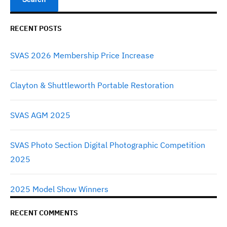
RECENT POSTS
SVAS 2026 Membership Price Increase
Clayton & Shuttleworth Portable Restoration
SVAS AGM 2025
SVAS Photo Section Digital Photographic Competition
2025
2025 Model Show Winners
RECENT COMMENTS