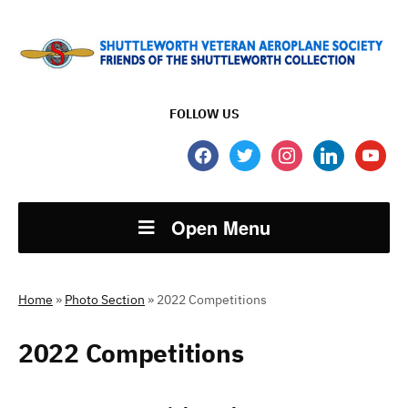
FOLLOW US
facebook
twitter
instagram
linkedin
youtube
Open Menu
Home
»
Photo Section
»
2022 Competitions
2022 Competitions