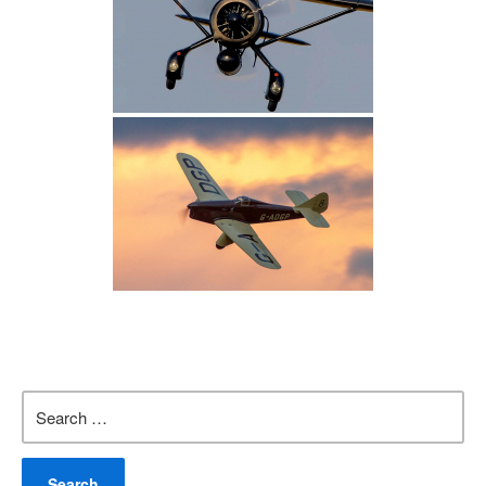
Search
for: