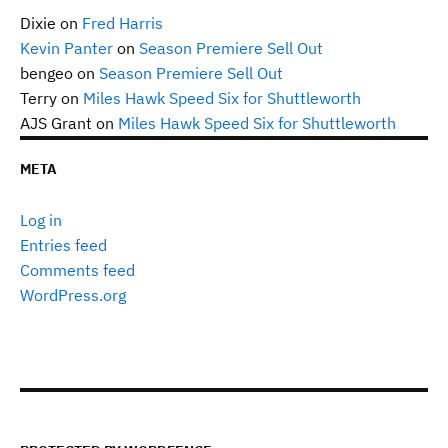
Dixie
on
Fred Harris
Kevin Panter
on
Season Premiere Sell Out
bengeo
on
Season Premiere Sell Out
Terry
on
Miles Hawk Speed Six for Shuttleworth
AJS Grant
on
Miles Hawk Speed Six for Shuttleworth
META
Log in
Entries feed
Comments feed
WordPress.org