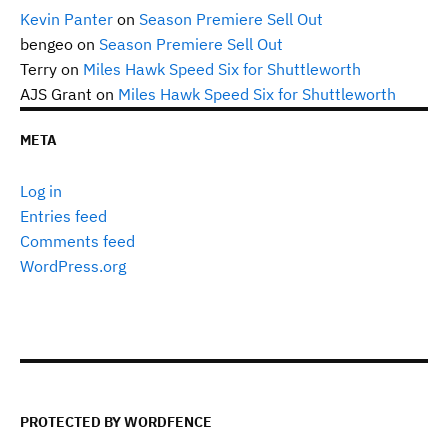
Kevin Panter
on
Season Premiere Sell Out
bengeo
on
Season Premiere Sell Out
Terry
on
Miles Hawk Speed Six for Shuttleworth
AJS Grant
on
Miles Hawk Speed Six for Shuttleworth
META
Log in
Entries feed
Comments feed
WordPress.org
PROTECTED BY WORDFENCE