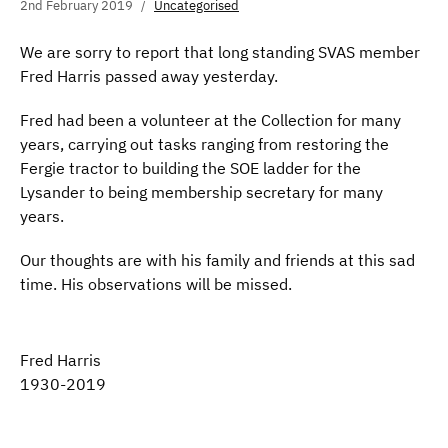
2nd February 2019
Uncategorised
We are sorry to report that long standing SVAS member
Fred Harris passed away yesterday.
Fred had been a volunteer at the Collection for many
years, carrying out tasks ranging from restoring the
Fergie tractor to building the SOE ladder for the
Lysander to being membership secretary for many
years.
Our thoughts are with his family and friends at this sad
time. His observations will be missed.
Fred Harris
1930-2019