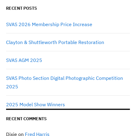
RECENT POSTS
SVAS 2026 Membership Price Increase
Clayton & Shuttleworth Portable Restoration
SVAS AGM 2025
SVAS Photo Section Digital Photographic Competition
2025
2025 Model Show Winners
RECENT COMMENTS
Dixie
on
Fred Harris