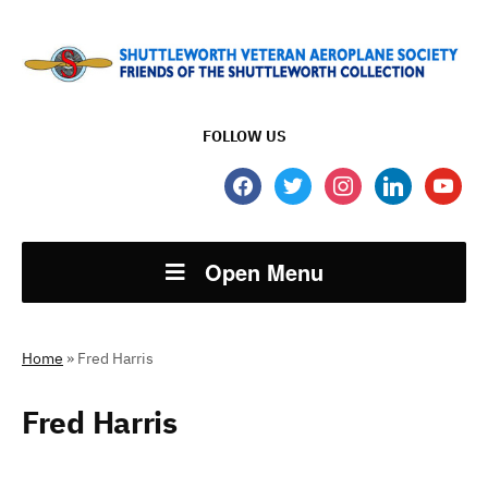
FOLLOW US
facebook
twitter
instagram
linkedin
youtube
Open Menu
Home
»
Fred Harris
Fred Harris