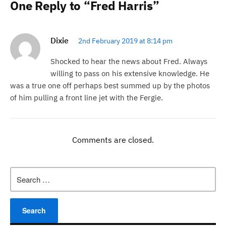
One Reply to “Fred Harris”
Dixie
2nd February 2019 at 8:14 pm
Shocked to hear the news about Fred. Always
willing to pass on his extensive knowledge. He
was a true one off perhaps best summed up by the photos
of him pulling a front line jet with the Fergie.
Comments are closed.
Search
for: