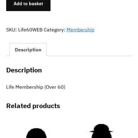
Add to basket
Membership
(Over
60)
quantity
SKU:
Life60WEB
Category:
Membership
Description
Description
Life Membership (Over 60)
Related products