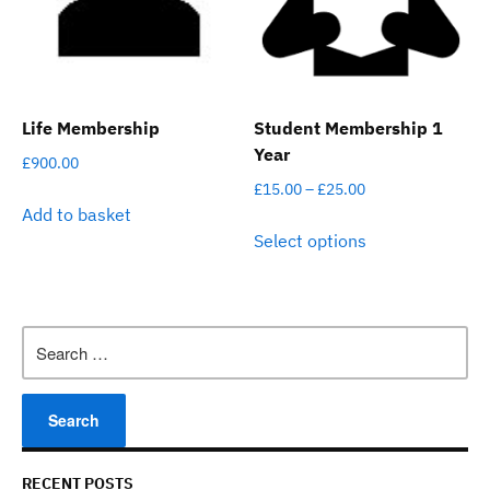
chosen
be
on
chosen
the
on
product
the
page
product
Life Membership
Student Membership 1
page
Year
£
900.00
Price
£
15.00
–
£
25.00
Add to basket
range:
This
Select options
£15.00
product
through
has
£25.00
multiple
variants.
Search
The
for:
options
may
be
chosen
on
RECENT POSTS