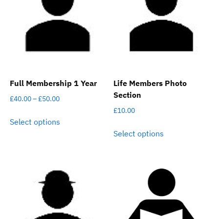
Full Membership 1 Year
Life Members Photo
Section
Price
£
40.00
–
£
50.00
range:
£
10.00
This
Select options
£40.00
product
This
Select options
through
has
product
£50.00
multiple
has
variants.
multiple
The
variants.
options
The
may
options
be
may