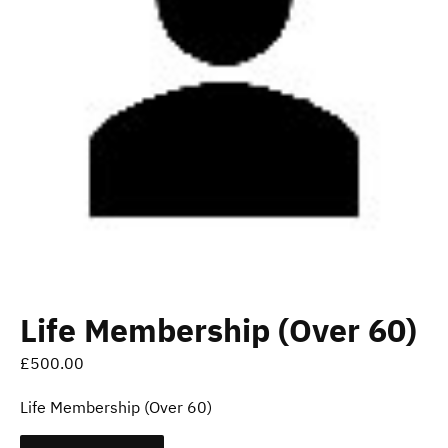
Life Membership (Over 60)
£
500.00
Life Membership (Over 60)
Life