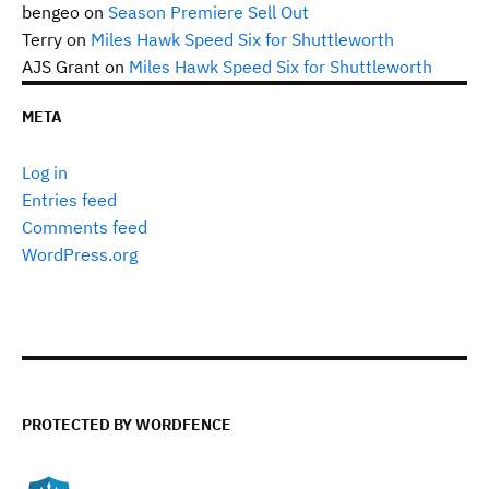
bengeo
on
Season Premiere Sell Out
Terry
on
Miles Hawk Speed Six for Shuttleworth
AJS Grant
on
Miles Hawk Speed Six for Shuttleworth
META
Log in
Entries feed
Comments feed
WordPress.org
PROTECTED BY WORDFENCE