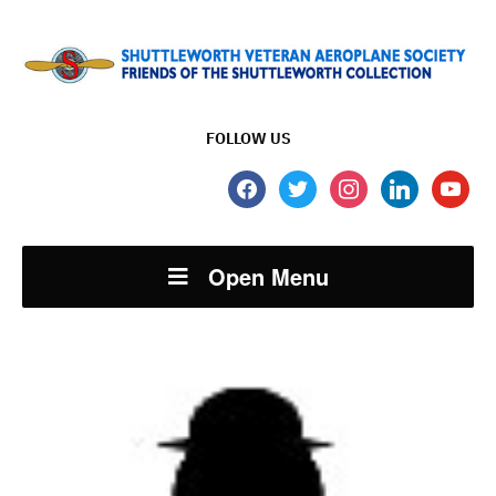
FOLLOW US
facebook
twitter
instagram
linkedin
youtube
Open Menu