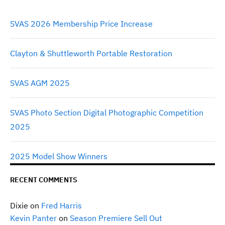
the
product
SVAS 2026 Membership Price Increase
page
Clayton & Shuttleworth Portable Restoration
SVAS AGM 2025
SVAS Photo Section Digital Photographic Competition
2025
2025 Model Show Winners
RECENT COMMENTS
Dixie
on
Fred Harris
Kevin Panter
on
Season Premiere Sell Out