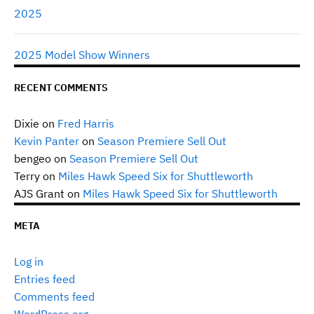
2025
2025 Model Show Winners
RECENT COMMENTS
Dixie
on
Fred Harris
Kevin Panter
on
Season Premiere Sell Out
bengeo
on
Season Premiere Sell Out
Terry
on
Miles Hawk Speed Six for Shuttleworth
AJS Grant
on
Miles Hawk Speed Six for Shuttleworth
META
Log in
Entries feed
Comments feed
WordPress.org