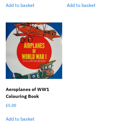
Add to basket
Add to basket
Aeroplanes of WW1
Colouring Book
£
5.00
Add to basket