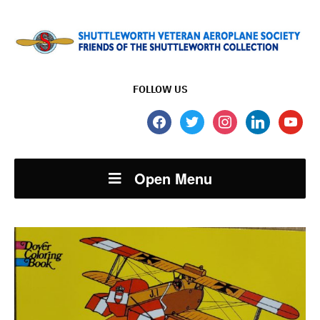
FOLLOW US
facebook
twitter
instagram
linkedin
youtube
Open Menu