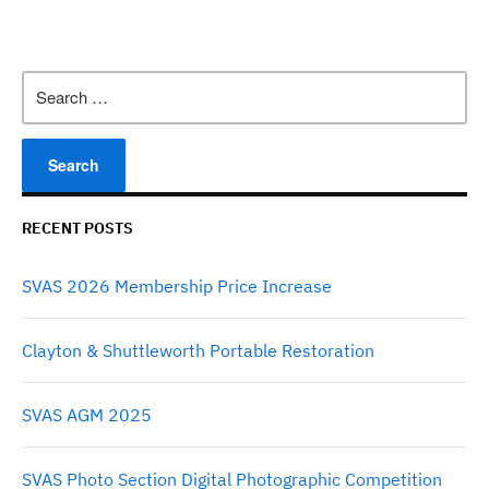
Search
for:
RECENT POSTS
SVAS 2026 Membership Price Increase
Clayton & Shuttleworth Portable Restoration
SVAS AGM 2025
SVAS Photo Section Digital Photographic Competition