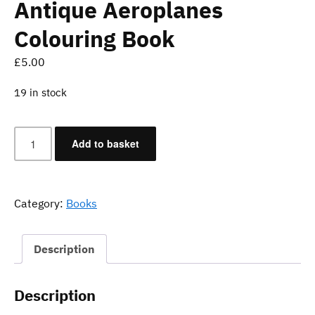
Antique Aeroplanes
Colouring Book
£
5.00
19 in stock
Antique
Add to basket
Aeroplanes
Colouring
Book
quantity
Category:
Books
Description
Description