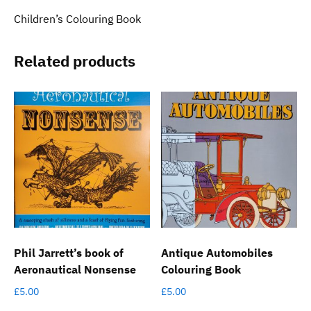
Children’s Colouring Book
Related products
Phil Jarrett’s book of
Antique Automobiles
Aeronautical Nonsense
Colouring Book
£
5.00
£
5.00